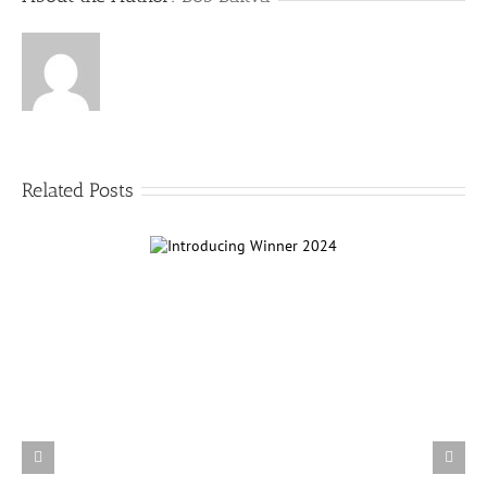
Related Posts
ntroducing Winner
2024