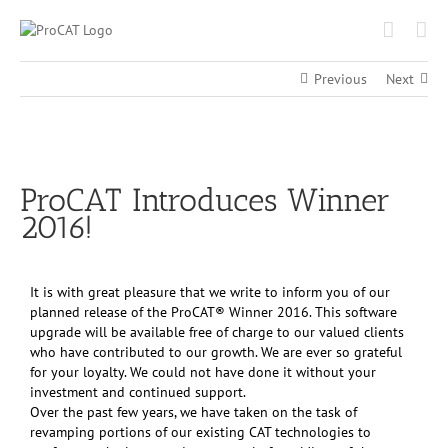
Skip
to
content
Previous
Next
View
Larger
ProCAT Introduces Winner
Image
2016!
It is with great pleasure that we write to inform you of our
planned release of the ProCAT® Winner 2016. This software
upgrade will be available free of charge to our valued clients
who have contributed to our growth. We are ever so grateful
for your loyalty. We could not have done it without your
investment and continued support.
Over the past few years, we have taken on the task of
revamping portions of our existing CAT technologies to