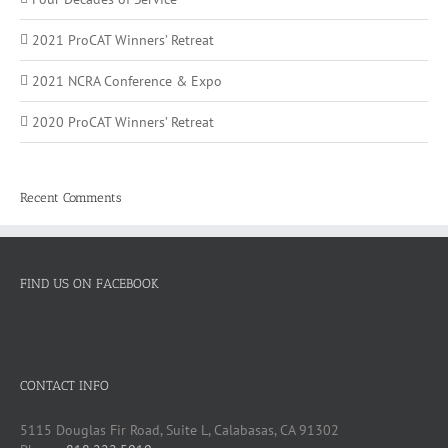
2021 ProCAT Winners’ Retreat
2021 NCRA Conference & Expo
2020 ProCAT Winners’ Retreat
Recent Comments
FIND US ON FACEBOOK
CONTACT INFO
5115 Douglas Fir Road, Suite L, Calabasas, CA 91302