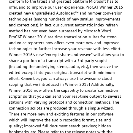
conform to the latest and greatest platform Microsoft has to
offer, and to improve our user experience. ProCAT Winner 2015
created new unparalleled AutoIndex™ and number conversion
technologies (among hundreds of new smaller improvements
and corrections). In fact, our current automatic index refresh
method has not even been surpassed by Microsoft Word.
ProCAT Winner 2016 realtime transcription suites for steno
and voice reporters now offers even more new and improved
technologies to further increase your revenue with less effort.
Winner 2016’s new “excerpt share-and-weave” will allow you to
share a portion of a transcript with a 3rd party scopist
(including the underlying steno, audio, etc.), then weave the
edited excerpt into your original transcript with minimum
effort. Remember, you can always use the awesome cloud
scoping that we introduced in Winner 2015! Additionally,
Winner 2016 now offers the capability to create “connection
scripts” so that you can send your real-time output to several
stations with varying protocol and connection methods. The
connection scripts are produced through a simple wizard.
There are more new and exciting features in our software
which will improve the audio recording format, size, and
quality; improved full document search preview; hidden
bookmarks, etc. Please refer to the release notes with the