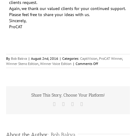
clients request.
Again, we thank our valued clients for your continued support.
Please feel free to share your ideas with us.
Sincerely,
ProCAT
By
Bob Bakva
|
August 2nd, 2016
|
Categories:
CaptiVision
,
ProCAT Winner
,
on
Winner Steno Edition
,
Winner Voice Edition
|
Comments Off
ProCAT
Introduces
Winner
2016!
Share This Story, Choose Your Platform!
Facebook
X
LinkedIn
Email
About the Author:
Bob Bakva