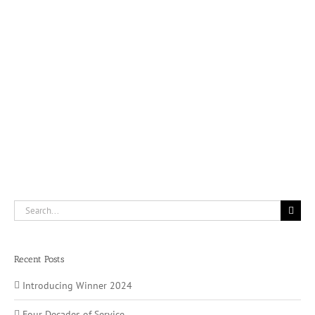
Search
for:
Recent Posts
Introducing Winner 2024
Four Decades of Service