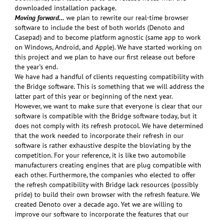
downloaded installation package.
Moving forward…
we plan to rewrite our real-time browser
software to include the best of both worlds (Denoto and
Casepad) and to become platform agnostic (same app to work
on Windows, Android, and Apple). We have started working on
this project and we plan to have our first release out before
the year’s end.
We have had a handful of clients requesting compatibility with
the Bridge software. This is something that we will address the
latter part of this year or beginning of the next year.
However, we want to make sure that everyone is clear that our
software is compatible with the Bridge software today, but it
does not comply with its refresh protocol. We have determined
that the work needed to incorporate their refresh in our
software is rather exhaustive despite the bloviating by the
competition. For your reference, it is like two automobile
manufacturers creating engines that are plug compatible with
each other. Furthermore, the companies who elected to offer
the refresh compatibility with Bridge lack resources (possibly
pride) to build their own browser with the refresh feature. We
created Denoto over a decade ago. Yet we are willing to
improve our software to incorporate the features that our