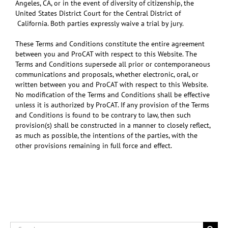
Angeles, CA, or in the event of diversity of citizenship, the
United States District Court for the Central District of
California. Both parties expressly waive a trial by jury.
These Terms and Conditions constitute the entire agreement
between you and ProCAT with respect to this Website. The
Terms and Conditions supersede all prior or contemporaneous
communications and proposals, whether electronic, oral, or
written between you and ProCAT with respect to this Website.
No modification of the Terms and Conditions shall be effective
unless it is authorized by ProCAT. If any provision of the Terms
and Conditions is found to be contrary to law, then such
provision(s) shall be constructed in a manner to closely reflect,
as much as possible, the intentions of the parties, with the
other provisions remaining in full force and effect.
Search