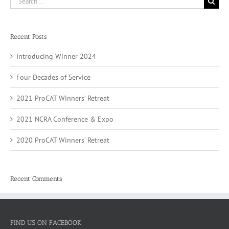
for:
Recent Posts
Introducing Winner 2024
Four Decades of Service
2021 ProCAT Winners’ Retreat
2021 NCRA Conference & Expo
2020 ProCAT Winners’ Retreat
Recent Comments
FIND US ON FACEBOOK