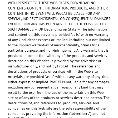
WITH RESPECT TO THESE WEB PAGES, DOWNLOADING
CONTENTS, CONTENT, INFORMATION, PRODUCTS, AND OTHER
CONTENT. IN NO EVENT WILL ProCAT BE LIABLE FOR ANY
SPECIAL, INDIRECT, INCIDENTAL, OR CONSEQUENTIAL DAMAGES
EVEN IF COMPANY HAS BEEN ADVISED OF THE POSSIBILITY OF
SUCH DAMAGES. — OR Depending on State — The information
and content on this server is provided “as is” with no warranty
of any kind, either express or implied, including but not limited
to the implied warranties of merchantability, fitness for a
particular purpose, and non-infringement. Any warranty that is
provided in connection with any of the products and services
described on this Website is provided by the advertiser or
manufacturer only, and not by ProCAT. The references and
descriptions of products or services within the Web site
materials are provided “as is” without any warranty of any kind,
either express or implied. ProCAT is not liable for any damages,
including any consequential damages, of any kind that may
result to the user from the use of the materials on this Web
site or of any of the products or services described hereon. The
descriptions of, and references to, products, services, and
companies on this Web site are the sole responsibility of the
companies providing the information (“advertisers”) and not