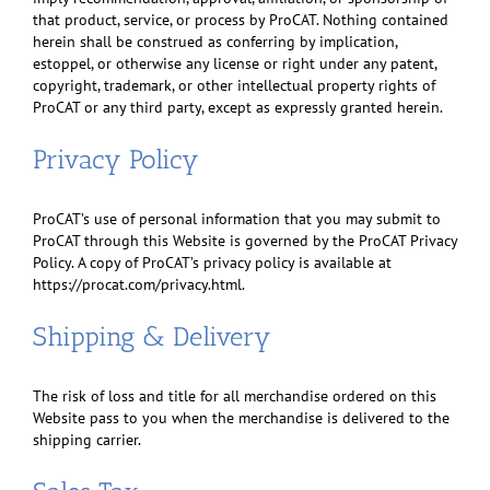
that product, service, or process by ProCAT. Nothing contained
herein shall be construed as conferring by implication,
estoppel, or otherwise any license or right under any patent,
copyright, trademark, or other intellectual property rights of
ProCAT or any third party, except as expressly granted herein.
Privacy Policy
ProCAT’s use of personal information that you may submit to
ProCAT through this Website is governed by the ProCAT Privacy
Policy. A copy of ProCAT’s privacy policy is available at
https://procat.com/privacy.html.
Shipping & Delivery
The risk of loss and title for all merchandise ordered on this
Website pass to you when the merchandise is delivered to the
shipping carrier.