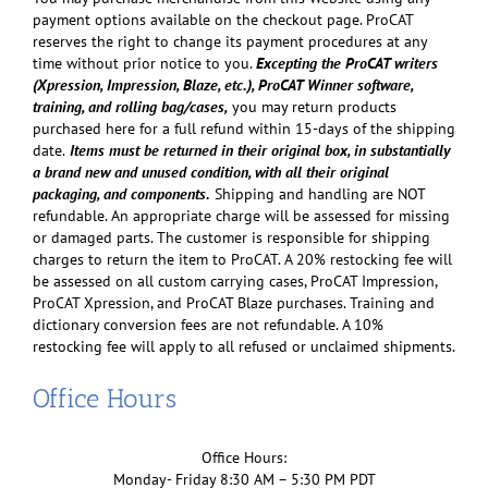
payment options available on the checkout page. ProCAT
reserves the right to change its payment procedures at any
time without prior notice to you.
Excepting the ProCAT writers
(Xpression, Impression, Blaze, etc.), ProCAT Winner software,
training, and rolling bag/cases,
you may return products
purchased here for a full refund within 15-days of the shipping
date.
Items must be returned in their original box, in substantially
a brand new and unused condition, with all their original
packaging, and components.
Shipping and handling are NOT
refundable. An appropriate charge will be assessed for missing
or damaged parts. The customer is responsible for shipping
charges to return the item to ProCAT. A 20% restocking fee will
be assessed on all custom carrying cases, ProCAT Impression,
ProCAT Xpression, and ProCAT Blaze purchases. Training and
dictionary conversion fees are not refundable. A 10%
restocking fee will apply to all refused or unclaimed shipments.
Office Hours
Office Hours:
Monday- Friday 8:30 AM – 5:30 PM PDT