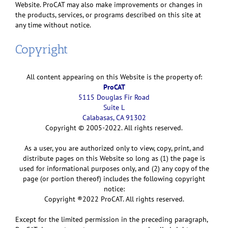
Website. ProCAT may also make improvements or changes in
the products, services, or programs described on this site at
any time without notice.
Copyright
All content appearing on this Website is the property of:
ProCAT
5115 Douglas Fir Road
Suite L
Calabasas, CA 91302
Copyright © 2005-2022. All rights reserved.
As a user, you are authorized only to view, copy, print, and
distribute pages on this Website so long as (1) the page is
used for informational purposes only, and (2) any copy of the
page (or portion thereof) includes the following copyright
notice:
Copyright ®2022 ProCAT. All rights reserved.
Except for the limited permission in the preceding paragraph,