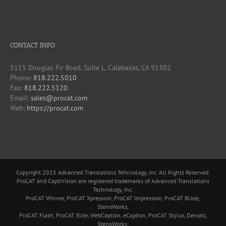
CONTACT INFO
5115 Douglas Fir Road, Suite L, Calabasas, CA 91302
Phone:
818.222.5010
Fax:
818.222.5120
Email:
sales@procat.com
Web:
https://procat.com
Copyright 2025 Advanced Translations Tehcnology, Inc. All Rights Reserved.
ProCAT and CaptiVision are registered trademarks of Advanced Translations
Technology, Inc.
ProCAT Winner, ProCAT Xpression, ProCAT Impression, ProCAT Blaze,
StenoWorks,
ProCAT Flash, ProCAT Elite, WebCaption, eCaption, ProCAT Stylus, Denoto,
StenoWorks,