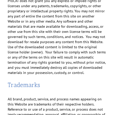
ProCAT does not grant you any express or implied rights or
licenses under any patents, trademarks, copyrights, or other
proprietary or intellectual property rights. You may not mirror
any part of entire the content from this site on another
Website or in any other media. Any software and other
materials that are made available for downloading, access, or
other use from this site with their own license terms will be
governed by such terms, conditions, and notices. You may not
download for resale purposes any content from this Website.
Use of the downloaded content is limited to the original
license holder (owner). Your failure to comply with such terms
or any of the terms on this site will result in automatic
termination of any rights granted to you, without prior notice,
and you must immediately destroy all copies of downloaded
materials in your possession, custody, or control.
Trademarks
All brand, product, service, and process names appearing on
this Website are trademarks of their respective holders.
Reference to or use of a product, service, or process does not
imply recommendation, approval, affiliation, or sponsorship of