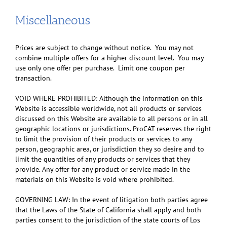
Miscellaneous
Prices are subject to change without notice. You may not
combine multiple offers for a higher discount level. You may
use only one offer per purchase. Limit one coupon per
transaction.
VOID WHERE PROHIBITED: Although the information on this
Website is accessible worldwide, not all products or services
discussed on this Website are available to all persons or in all
geographic locations or jurisdictions. ProCAT reserves the right
to limit the provision of their products or services to any
person, geographic area, or jurisdiction they so desire and to
limit the quantities of any products or services that they
provide. Any offer for any product or service made in the
materials on this Website is void where prohibited.
GOVERNING LAW: In the event of litigation both parties agree
that the Laws of the State of California shall apply and both
parties consent to the jurisdiction of the state courts of Los