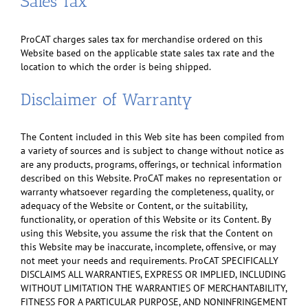
Sales Tax
ProCAT charges sales tax for merchandise ordered on this
Website based on the applicable state sales tax rate and the
location to which the order is being shipped.
Disclaimer of Warranty
The Content included in this Web site has been compiled from
a variety of sources and is subject to change without notice as
are any products, programs, offerings, or technical information
described on this Website. ProCAT makes no representation or
warranty whatsoever regarding the completeness, quality, or
adequacy of the Website or Content, or the suitability,
functionality, or operation of this Website or its Content. By
using this Website, you assume the risk that the Content on
this Website may be inaccurate, incomplete, offensive, or may
not meet your needs and requirements. ProCAT SPECIFICALLY
DISCLAIMS ALL WARRANTIES, EXPRESS OR IMPLIED, INCLUDING
WITHOUT LIMITATION THE WARRANTIES OF MERCHANTABILITY,
FITNESS FOR A PARTICULAR PURPOSE, AND NONINFRINGEMENT