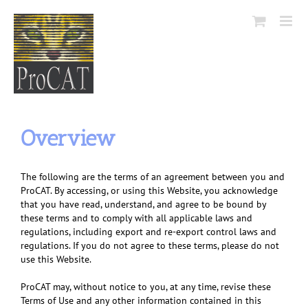
Skip
to
content
Overview
The following are the terms of an agreement between you and
ProCAT. By accessing, or using this Website, you acknowledge
that you have read, understand, and agree to be bound by
these terms and to comply with all applicable laws and
regulations, including export and re-export control laws and
regulations. If you do not agree to these terms, please do not
use this Website.
ProCAT may, without notice to you, at any time, revise these
Terms of Use and any other information contained in this