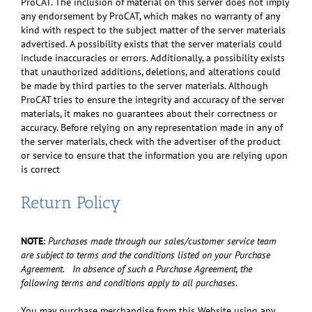
ProCAT. The inclusion of material on this server does not imply
any endorsement by ProCAT, which makes no warranty of any
kind with respect to the subject matter of the server materials
advertised. A possibility exists that the server materials could
include inaccuracies or errors. Additionally, a possibility exists
that unauthorized additions, deletions, and alterations could
be made by third parties to the server materials. Although
ProCAT tries to ensure the integrity and accuracy of the server
materials, it makes no guarantees about their correctness or
accuracy. Before relying on any representation made in any of
the server materials, check with the advertiser of the product
or service to ensure that the information you are relying upon
is correct
Return Policy
NOTE
:
Purchases made through our sales/customer service team
are subject to terms and the conditions listed on your Purchase
Agreement. In absence of such a Purchase Agreement, the
following terms and conditions apply to all purchases
.
You may purchase merchandise from this Website using any