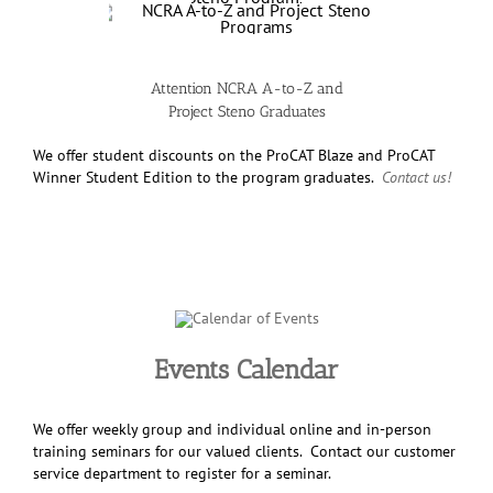
Attention NCRA A-to-Z and
Project Steno Graduates
We offer student discounts on the ProCAT Blaze and ProCAT
Winner Student Edition to the program graduates.
Contact us!
Events Calendar
We offer weekly group and individual online and in-person
training seminars for our valued clients. Contact our customer
service department to register for a seminar.