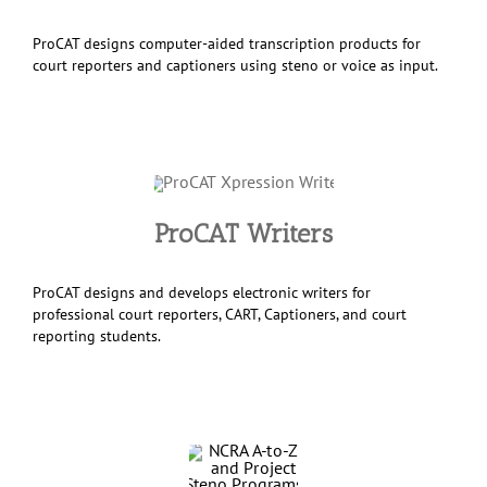
ProCAT designs computer-aided transcription products for
court reporters and captioners using steno or voice as input.
ProCAT Writers
ProCAT designs and develops electronic writers for
professional court reporters, CART, Captioners, and court
reporting students.