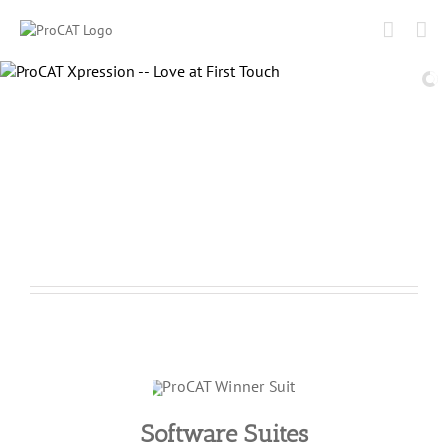
Skip
to
content
Software Suites