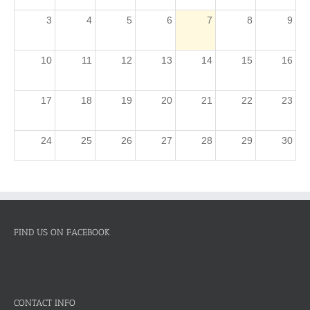
3
4
5
6
7
8
9
10
11
12
13
14
15
16
17
18
19
20
21
22
23
24
25
26
27
28
29
30
31
1
2
3
4
5
6
FIND US ON FACEBOOK
CONTACT INFO