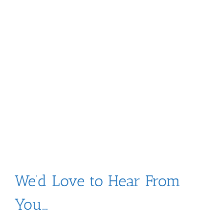
Skip
to
content
We’d Love to Hear From
You…