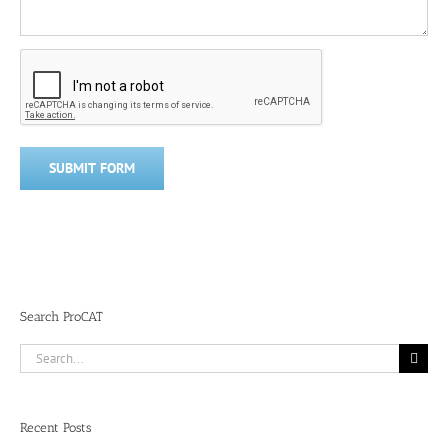
Search ProCAT
Search
for:
Recent Posts