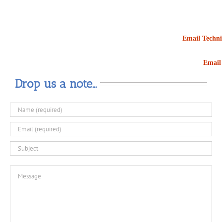
Email Techni
Email 
Drop us a note…