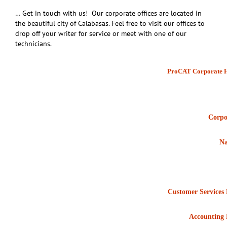
… Get in touch with us! Our corporate offices are located in
the beautiful city of Calabasas. Feel free to visit our offices to
drop off your writer for service or meet with one of our
technicians.
ProCAT Corporate H
Corpo
Na
Customer Services
Accounting