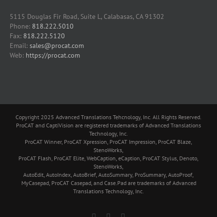
5115 Douglas Fir Road, Suite L, Calabasas, CA 91302
Phone:
818.222.5010
Fax:
818.222.5120
Email:
sales@procat.com
Web:
https://procat.com
Copyright 2025 Advanced Translations Tehcnology, Inc. All Rights Reserved.
ProCAT and CaptiVision are registered trademarks of Advanced Translations
Technology, Inc.
ProCAT Winner, ProCAT Xpression, ProCAT Impression, ProCAT Blaze,
StenoWorks,
ProCAT Flash, ProCAT Elite, WebCaption, eCaption, ProCAT Stylus, Denoto,
StenoWorks,
AutoEdit, AutoIndex, AutoBrief, AutoSummary, ProSummary, AutoProof,
MyCasepad, ProCAT Casepad, and Case.Pad are trademarks of Advanced
Translations Technology, Inc.
Facebook
YouTube
Skype