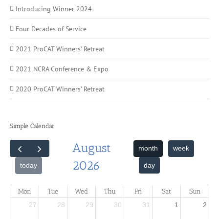
Introducing Winner 2024
Four Decades of Service
2021 ProCAT Winners’ Retreat
2021 NCRA Conference & Expo
2020 ProCAT Winners’ Retreat
Simple Calendar
August
month
week
2026
day
today
Mon
Tue
Wed
Thu
Fri
Sat
Sun
27
28
29
30
31
1
2