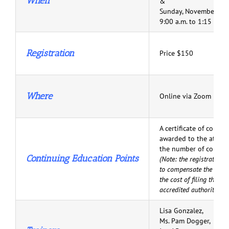
When
&
Sunday, November 15,
9:00 a.m. to 1:15 p.m.
Registration
Price $150
Where
Online via Zoom
A certificate of comple
awarded to the attend
the number of comple
Continuing Education Points
(Note: the registration 
to compensate the atten
the cost of filing their 
accredited authorities.)
Lisa Gonzalez,
Ms. Pam Dogger,