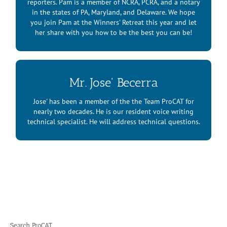
reporters. Pam is a member of NCRA, PCRA, and a notary
in the states of PA, Maryland, and Delaware. We hope
you join Pam at the Winners' Retreat this year and let
her share with you how to be the best you can be!
Mr. Jose' Becerra
Mr. Jose’ Becerra
Jose' has been a member of the the Team ProCAT for
nearly two decades. He is our resident voice writing
technical specialist. He will address technical questions.
Search ProCAT