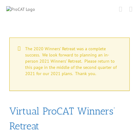
Skip
to
content
The 2020 Winners’ Retreat was a complete
success. We look forward to planning an in-
person 2021 Winners’ Retreat. Please return to
this page in the middle of the second quarter of
2021 for our 2021 plans. Thank you.
Virtual ProCAT Winners’
Retreat