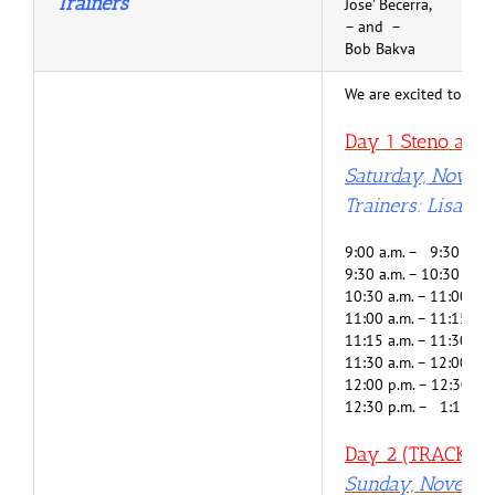
Trainers
Jose’ Becerra,
– and –
Bob Bakva
We are excited to help
Day 1 Steno and V
Saturday, Novem
Trainers: Lisa G
9:00 a.m. – 9:30 a.m.
9:30 a.m. – 10:30 a.m
10:30 a.m. – 11:00 a.
11:00 a.m. – 11:15 a.m
11:15 a.m. – 11:30 a.
11:30 a.m. – 12:00 p.
12:00 p.m. – 12:30 p.
12:30 p.m. – 1:15 p.m
Day 2 (TRACK 1) 
Sunday, Novembe