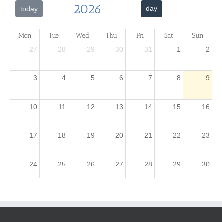
2026
day
today
Mon
Tue
Wed
Thu
Fri
Sat
Sun
27
28
29
30
31
1
2
3
4
5
6
7
8
9
10
11
12
13
14
15
16
17
18
19
20
21
22
23
24
25
26
27
28
29
30
31
1
2
3
4
5
6