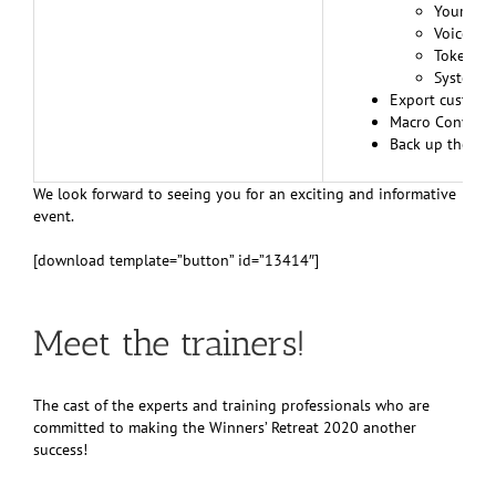
Your per
Voice pun
Tokens d
System Co
Export custom 
Macro Converte
Back up the en
We look forward to seeing you for an exciting and informative
event.
[download template=”button” id=”13414″]
Meet the trainers!
The cast of the experts and training professionals who are
committed to making the Winners’ Retreat 2020 another
success!