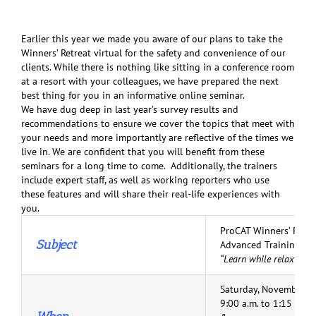
Earlier this year we made you aware of our plans to take the
Winners’ Retreat virtual for the safety and convenience of our
clients. While there is nothing like sitting in a conference room
at a resort with your colleagues, we have prepared the next
best thing for you in an informative online seminar.
We have dug deep in last year’s survey results and
recommendations to ensure we cover the topics that meet with
your needs and more importantly are reflective of the times we
live in. We are confident that you will benefit from these
seminars for a long time to come. Additionally, the trainers
include expert staff, as well as working reporters who use
these features and will share their real-life experiences with
you.
ProCAT Winners’ Retr
Subject
Advanced Training Se
“Learn while relaxing 
Saturday, November 7
9:00 a.m. to 1:15 p.m.