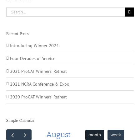
Search
for:
Recent Posts
Introducing Winner 2024
Four Decades of Service
2021 ProCAT Winners’ Retreat
2021 NCRA Conference & Expo
2020 ProCAT Winners’ Retreat
Simple Calendar
August
month
week