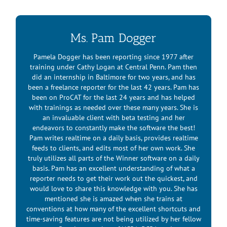
Watch this space for additional information.
Ms. Pam Dogger
Pamela Dogger has been reporting since 1977 after
training under Cathy Logan at Central Penn. Pam then
did an internship in Baltimore for two years, and has
been a freelance reporter for the last 42 years. Pam has
been on ProCAT for the last 24 years and has helped
with trainings as needed over these many years. She is
an invaluable client with beta testing and her
endeavors to constantly make the software the best!
Pam writes realtime on a daily basis, provides realtime
feeds to clients, and edits most of her own work. She
truly utilizes all parts of the Winner software on a daily
basis. Pam has an excellent understanding of what a
reporter needs to get their work out the quickest, and
would love to share this knowledge with you. She has
mentioned she is amazed when she trains at
conventions at how many of the excellent shortcuts and
time-saving features are not being utilized by her fellow