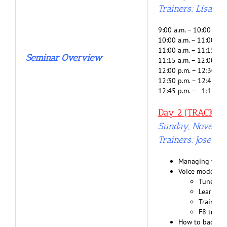
Trainers: Lisa G
9:00 a.m. – 10:00 a.m
10:00 a.m. – 11:00 a.
11:00 a.m. – 11:15 a.m
Seminar Overview
11:15 a.m. – 12:00 p.m
12:00 p.m. – 12:30 p.m
12:30 p.m. – 12:45 p.m
12:45 p.m. – 1:15 p.m
Day 2 (TRACK 2) 
Sunday, Novembe
Trainers: Jose Be
Managing your p
Voice model is 
Tune you
Learn fr
Training
F8 train
How to back up 