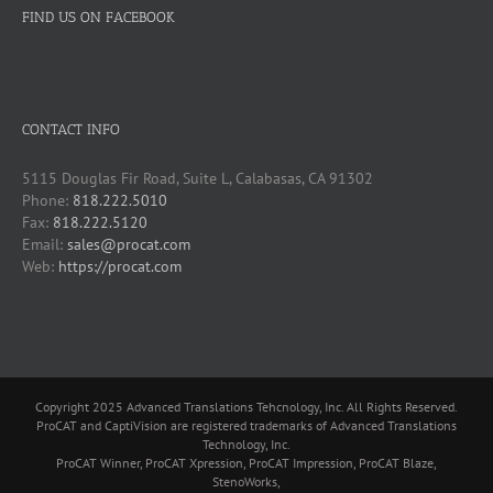
FIND US ON FACEBOOK
CONTACT INFO
5115 Douglas Fir Road, Suite L, Calabasas, CA 91302
Phone:
818.222.5010
Fax:
818.222.5120
Email:
sales@procat.com
Web:
https://procat.com
Copyright 2025 Advanced Translations Tehcnology, Inc. All Rights Reserved.
ProCAT and CaptiVision are registered trademarks of Advanced Translations
Technology, Inc.
ProCAT Winner, ProCAT Xpression, ProCAT Impression, ProCAT Blaze,
StenoWorks,