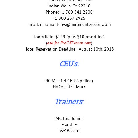
Indian Wells, CA 92210
Phone: +1 760 341 2200
+1 800 237 2926
Email: miramonteres@miramonteresort.com
Room Rate: $149 (plus $10 resort fee)
(
ask for ProCAT room rate
)
Hotel Reservation Deadline: August 10th, 2018
CEU’s:
NCRA — 1.4 CEU (applied)
NVRA — 14 Hours
Trainers:
Ms. Tara Joiner
– and –
Jose’ Becerra