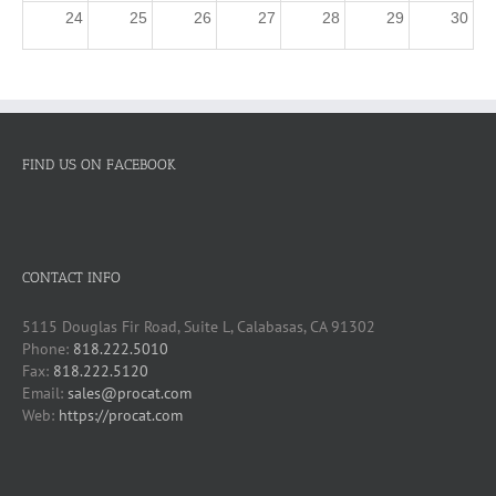
24
25
26
27
28
29
30
31
1
2
3
4
5
6
3p
ProCAT Winner Training - Beginners
FIND US ON FACEBOOK
CONTACT INFO
5115 Douglas Fir Road, Suite L, Calabasas, CA 91302
Phone:
818.222.5010
Fax:
818.222.5120
Email:
sales@procat.com
Web:
https://procat.com