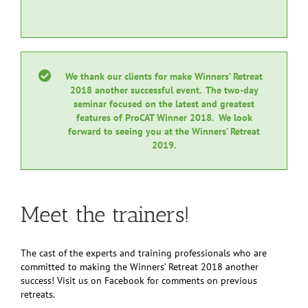
We thank our clients for make Winners’ Retreat
2018 another successful event. The two-day
seminar focused on the latest and greatest
features of ProCAT Winner 2018. We look
forward to seeing you at the Winners’ Retreat
2019.
Meet the trainers!
The cast of the experts and training professionals who are
committed to making the Winners’ Retreat 2018 another
success! Visit us on Facebook for comments on previous
retreats.