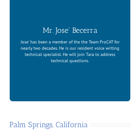
Mr. Jose' Becerra
Jose' has been a member of the the Team ProCAT for
nearly two decades. He is our resident voice writing
technical specialist. He will join Tara to address
technical questions.
Mr. Jose’ Becerra
Palm Springs, California