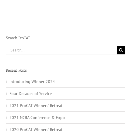
Search ProCAT
Search
for:
Recent Posts
Introducing Winner 2024
Four Decades of Service
2021 ProCAT Winners’ Retreat
2021 NCRA Conference & Expo
2020 ProCAT Winners’ Retreat