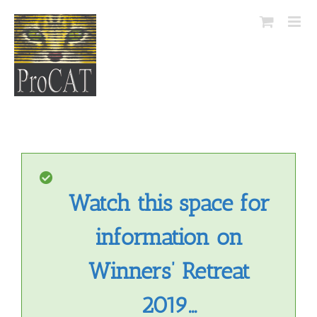
Skip
to
content
Watch this space for
information on
Winners’ Retreat
2019…