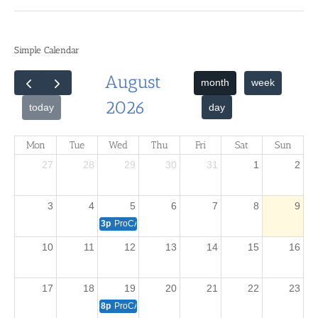
Simple Calendar
August
month
week
2026
day
today
Mon
Tue
Wed
Thu
Fri
Sat
Sun
27
28
29
30
31
1
2
3
4
5
6
7
8
9
3p
ProCAT Winner Training - Beginners
10
11
12
13
14
15
16
17
18
19
20
21
22
23
8p
ProCAT Winner Training -- Intermediate