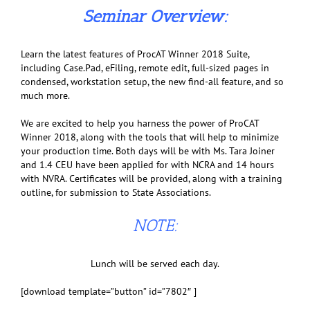
Seminar Overview:
Learn the latest features of ProcAT Winner 2018 Suite,
including Case.Pad, eFiling, remote edit, full-sized pages in
condensed, workstation setup, the new find-all feature, and so
much more.
We are excited to help you harness the power of ProCAT
Winner 2018, along with the tools that will help to minimize
your production time. Both days will be with Ms. Tara Joiner
and 1.4 CEU have been applied for with NCRA and 14 hours
with NVRA. Certificates will be provided, along with a training
outline, for submission to State Associations.
NOTE:
Lunch will be served each day.
[download template=”button” id=”7802″ ]