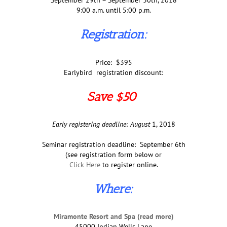
September 29th – September 30th, 2018
9:00 a.m. until 5:00 p.m.
Registration:
Price: $395
Earlybird registration discount:
Save $50
Early registering deadline: August
1, 2018
Seminar registration deadline: September 6th
(see registration form below or
Click Here
to register online.
Where:
Miramonte Resort and Spa (read more)
45000 Indian Wells Lane