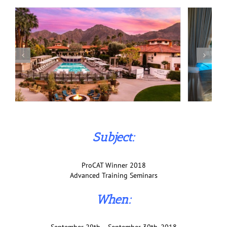
Subject:
ProCAT Winner 2018
Advanced Training Seminars
When: