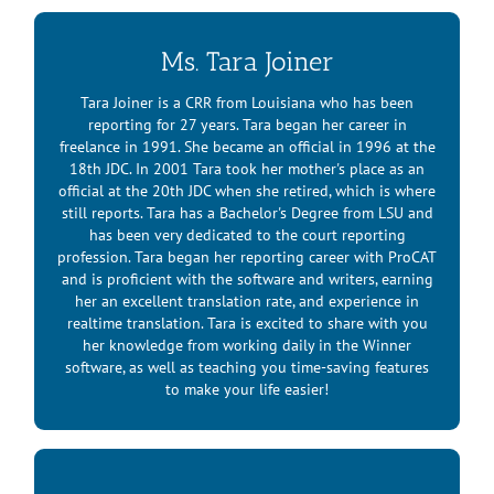
Ms. Tara Joiner
Tara Joiner is a CRR from Louisiana who has been
reporting for 27 years. Tara began her career in
freelance in 1991. She became an official in 1996 at the
18th JDC. In 2001 Tara took her mother's place as an
official at the 20th JDC when she retired, which is where
still reports. Tara has a Bachelor's Degree from LSU and
has been very dedicated to the court reporting
profession. Tara began her reporting career with ProCAT
and is proficient with the software and writers, earning
her an excellent translation rate, and experience in
realtime translation. Tara is excited to share with you
her knowledge from working daily in the Winner
software, as well as teaching you time-saving features
to make your life easier!