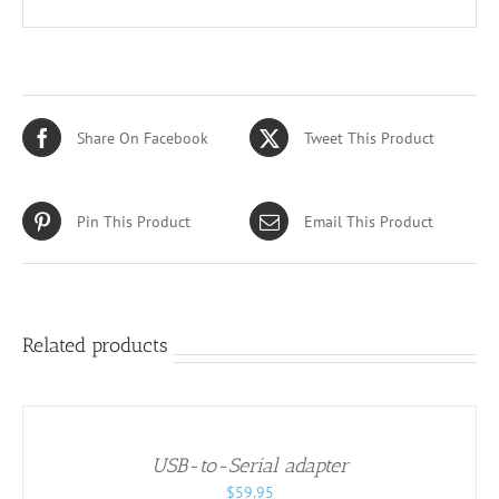
Share On Facebook
Tweet This Product
Pin This Product
Email This Product
Related products
ADD
TO
CART
/
USB-to-Serial adapter
DETAILS
$
59.95