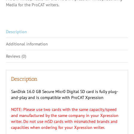
Xpression
Media for the ProCAT writers.
quantity
Description
Additional information
Reviews (0)
Description
SanDisk 16.0 GB Secure Micr0 Digital SD card is fully plug-
and-play and is compatible with ProCAT Xpression
NOTE: Please use two cards with the same capacity/speed
and manufactured by the same company in your Xpression
writer. Do not use mSD cards with mismatched brands and
capacities when ordering for your Xpression writer.