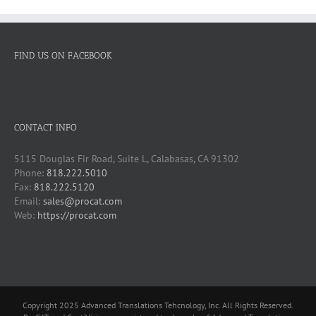
FIND US ON FACEBOOK
CONTACT INFO
5115 Douglas Fir Road, Suite L, Calabasas, CA 91302
Phone:
818.222.5010
Fax:
818.222.5120
Email:
sales@procat.com
Web:
https://procat.com
Copyright 2025 Advanced Translations Tehcnology, Inc. All Rights Reserved.