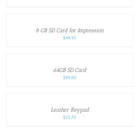
ADD
TO
CART
/
8 GB SD Card for Impression
DETAILS
$
49.95
ADD
TO
CART
/
64GB SD Card
DETAILS
$
99.00
ADD
TO
CART
/
Leather Keypad
DETAILS
$
25.95