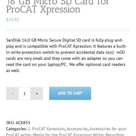
16 GB Micro SD Card for
ProCAT Xpression
$
24.95
SanDisk 16.0 GB Micro Secure Digital SD card is fully plug-and-
play and is compatible with ProCAT Xpression. It features a built-
in write-protection switch to prevent accidental data loss! mSD
cards are very small and they come with an adapter so you can
read the card on your laptop/PC. We offer optional card readers
as well.
ADD TO CART
16
GB
Micro
SD
Card
SKU:
ACX855
for
Categories:
1. ProCAT Xpression
,
Accessories
,
Accessories for your
ProCAT
ProCAT writer
,
Media for the ProCAT Xpression Writer
,
Recording