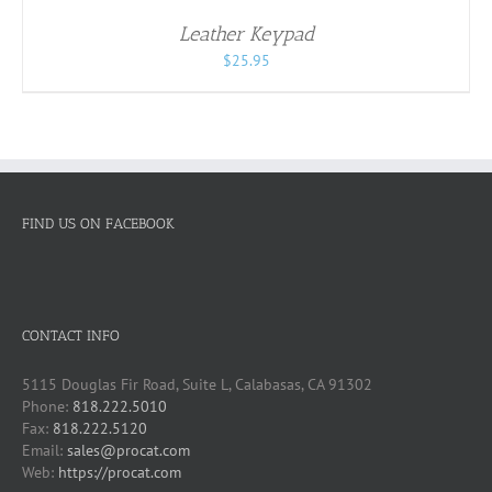
/
Leather Keypad
DETAILS
$
25.95
FIND US ON FACEBOOK
CONTACT INFO
5115 Douglas Fir Road, Suite L, Calabasas, CA 91302
Phone:
818.222.5010
Fax:
818.222.5120
Email:
sales@procat.com
Web:
https://procat.com