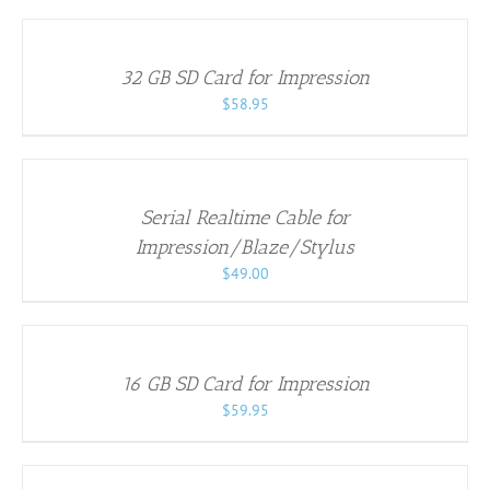
TO
CART
/
32 GB SD Card for Impression
DETAILS
$
58.95
ADD
TO
CART
/
Serial Realtime Cable for
DETAILS
Impression/Blaze/Stylus
$
49.00
ADD
TO
CART
/
16 GB SD Card for Impression
DETAILS
$
59.95
ADD
TO
CART