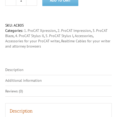
ADD TO CART
USB
Type-
A
to
Type-
SKU:
AC805
B
Categories:
1. ProCAT Xpression
,
2. ProCAT Impression
,
3. ProCAT
cable
Blaze
,
4. ProCAT Stylus II
,
5. ProCAT Stylus I
,
Accessories
,
quantity
Accessories for your ProCAT writer
,
Realtime Cables for your writer
and attorney browsers
Description
Additional information
Reviews (0)
Description