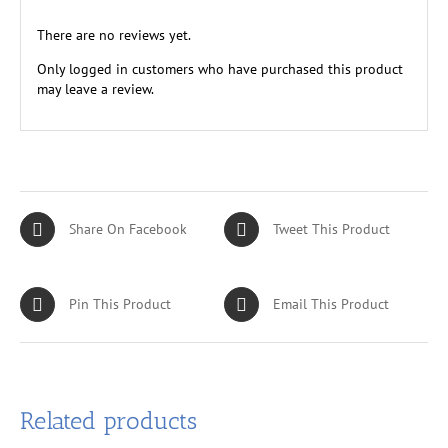
There are no reviews yet.
Only logged in customers who have purchased this product
may leave a review.
Share On Facebook
Tweet This Product
Pin This Product
Email This Product
Related products
ADD