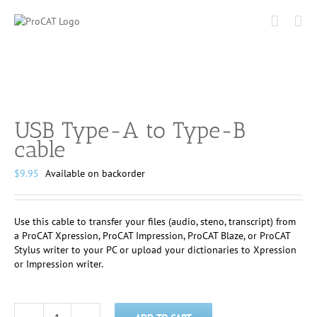
Skip
to
content
USB Type-A to Type-B
cable
$
9.95
Available on backorder
Use this cable to transfer your files (audio, steno, transcript) from
a ProCAT Xpression, ProCAT Impression, ProCAT Blaze, or ProCAT
Stylus writer to your PC or upload your dictionaries to Xpression
or Impression writer.