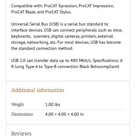
Compatible with: ProCAT Xpression, ProCAT Impression,
ProCAT Blaze, and ProCAT Stylus.
Universal Serial Bus (USB) is a serial bus standard to
interface devices. USB can connect peripherals such as mice,
keyboards, scanners, digital cameras, printers, external
storage, networking, etc. For most devices, USB has become
the standard connection method.
USB 2.0 can transfer data up to 480 Mbit/s. Specifications: 6
ft Long Type-A to Type-B connection Black Rohscompliantt
Additional information
1.00 lbs
Weight
4.00 × 4.00 × 4.00 in
Dimensions
Reviews