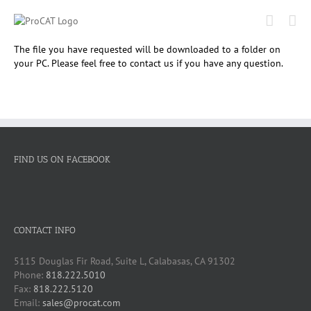
Skip
to
content
The file you have requested will be downloaded to a folder on
your PC. Please feel free to contact us if you have any question.
FIND US ON FACEBOOK
CONTACT INFO
5115 Douglas Fir Road, Suite L, Calabasas, CA 91302
Phone:
818.222.5010
Fax:
818.222.5120
Email:
sales@procat.com