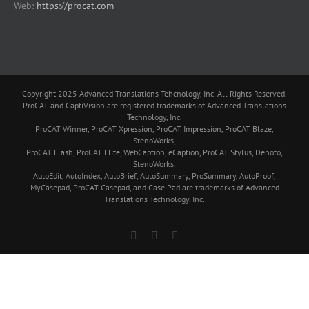
Web:
https://procat.com
Copyright 2025 Advanced Translations Tehcnology, Inc. All Rights Reserved.
ProCAT and CaptiVision are registered trademarks of Advanced Translations
Technology, Inc.
ProCAT Winner, ProCAT Xpression, ProCAT Impression, ProCAT Blaze,
StenoWorks,
ProCAT Flash, ProCAT Elite, WebCaption, eCaption, ProCAT Stylus, Denoto,
StenoWorks,
AutoEdit, AutoIndex, AutoBrief, AutoSummary, ProSummary, AutoProof,
MyCasepad, ProCAT Casepad, and Case.Pad are trademarks of Advanced
Translations Technology, Inc.
Facebook
YouTube
Skype