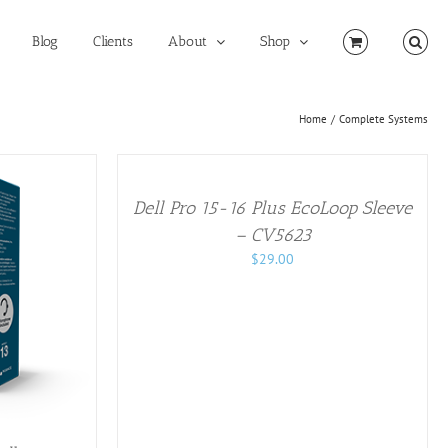
Blog
Clients
About
Shop
Home
Complete Systems
ADD
TO
CART
/
Dell Pro 15-16 Plus EcoLoop Sleeve​
DETAILS
– CV5623
$
29.00