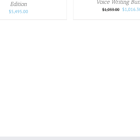
Voice Writing Bun
Edition
Original
$
1,016.3
$
1,033.00
$
5,495.00
price
was:
$1,033.00