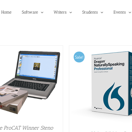
Home
Software
Writers
Students
Events
Sale!
DD TO CART
/
DETAILS
e ProCAT Winner Steno