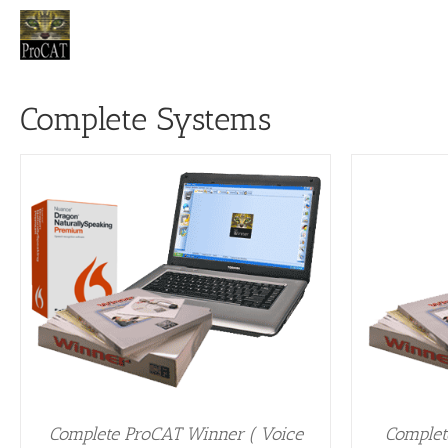
Skip
to
content
Complete Systems
ADD TO CART
/
DETAILS
A
Complete ProCAT Winner ( Voice
Complet